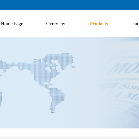
Home Page
Overview
Products
Ind