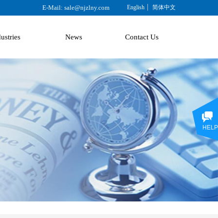
E-Mail: sale@njzlny.com
English
简体中文
ustries
News
Contact Us
HELP