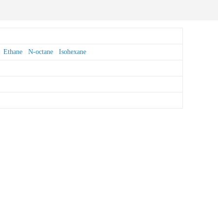
Ethane
N-octane
Isohexane
|
|
|