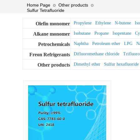
Home Page
Other products
⊙
⊙
Sulfur Tetrafluoride
Propylene
Ethylene
N-butene
Is
Olefin monomer
|
|
|
Isobutane
Propane
Isopentane
Cy
Alkane monomer
|
|
|
Naphtha
Petroleum ether
LPG
Na
Petrochemicals
|
|
|
Difluoromethane chloride
Trifluor
Freon Refrigerants
|
Dimethyl ether
Sulfur hexafluoride
Other products
|