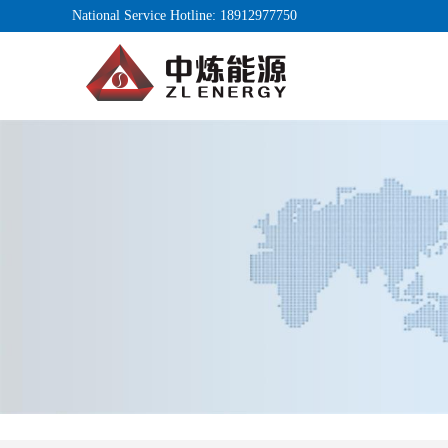
National Service Hotline: 18912977750