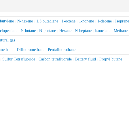
obutylene
N-hexene
1,3 butadiene
1-octene
1-nonene
1-decene
Isoprene
|
|
|
|
|
|
clopentane
N-butane
N-pentane
Hexane
N-heptane
Isooctane
Methane
|
|
|
|
|
|
tural gas
omethane
Difluoromethane
Pentafluorothane
|
|
Sulfur Tetrafluoride
Carbon tetrafluoride
Battery fluid
Propyl butane
|
|
|
|